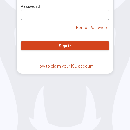
Password
Forgot Password
How to claim your ISU account