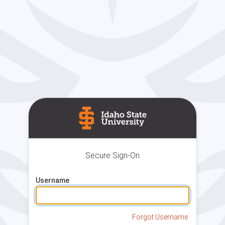
Secure Sign-On
Username
Forgot Username