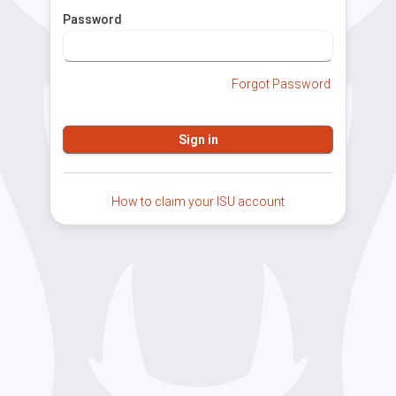
Password
Forgot Password
How to claim your ISU account