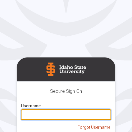
Secure Sign-On
Username
Forgot Username