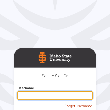
Secure Sign-On
Username
Forgot Username