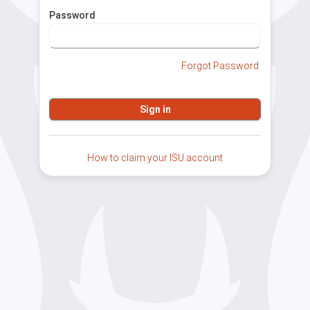
Password
Forgot Password
How to claim your ISU account